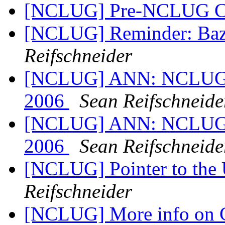
[NCLUG] Pre-NCLUG C
[NCLUG] Reminder: Baz
Reifschneider
[NCLUG] ANN: NCLUG Ha
2006
Sean Reifschneide
[NCLUG] ANN: NCLUG Ha
2006
Sean Reifschneide
[NCLUG] Pointer to the
Reifschneider
[NCLUG] More info on 