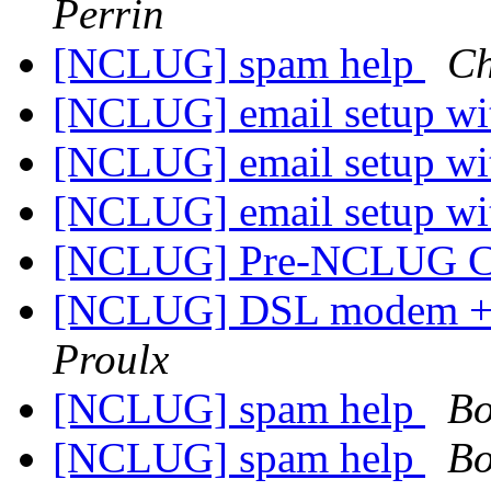
Perrin
[NCLUG] spam help
Ch
[NCLUG] email setup wi
[NCLUG] email setup wi
[NCLUG] email setup wi
[NCLUG] Pre-NCLUG C
[NCLUG] DSL modem + W
Proulx
[NCLUG] spam help
Bo
[NCLUG] spam help
Bo