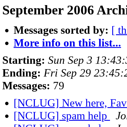
September 2006 Archi
Messages sorted by:
[ t
More info on this list...
Starting:
Sun Sep 3 13:43
Ending:
Fri Sep 29 23:45
Messages:
79
[NCLUG] New here, Favo
[NCLUG] spam help
Jo