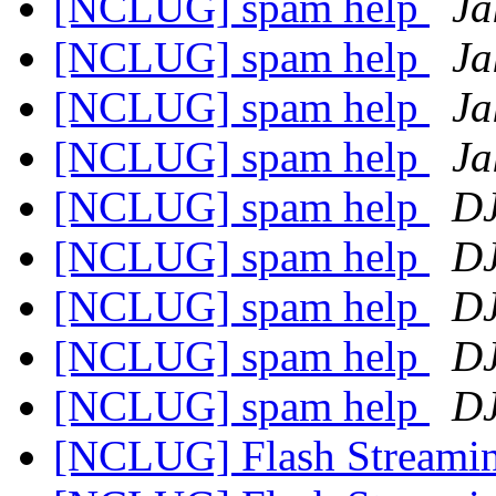
[NCLUG] spam help
Ja
[NCLUG] spam help
Ja
[NCLUG] spam help
Ja
[NCLUG] spam help
Ja
[NCLUG] spam help
DJ
[NCLUG] spam help
DJ
[NCLUG] spam help
DJ
[NCLUG] spam help
DJ
[NCLUG] spam help
DJ
[NCLUG] Flash Streami