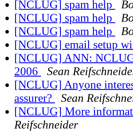
[NCLUG] spam help
Bo
[NCLUG] spam help
Bo
[NCLUG] spam help
Bo
[NCLUG] email setup wi
[NCLUG] ANN: NCLUG Ha
2006
Sean Reifschneide
[NCLUG] Anyone interes
assurer?
Sean Reifschne
[NCLUG] More informat
Reifschneider