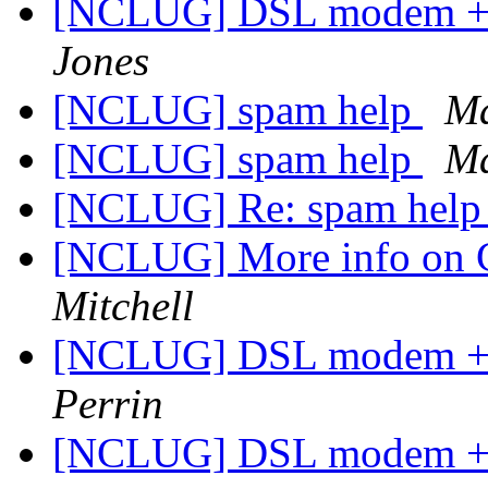
[NCLUG] DSL modem + W
Jones
[NCLUG] spam help
Ma
[NCLUG] spam help
Ma
[NCLUG] Re: spam hel
[NCLUG] More info on 
Mitchell
[NCLUG] DSL modem + W
Perrin
[NCLUG] DSL modem + W