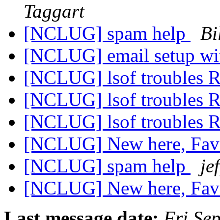
Taggart
[NCLUG] spam help
Bi
[NCLUG] email setup wi
[NCLUG] lsof troubles
[NCLUG] lsof troubles
[NCLUG] lsof troubles
[NCLUG] New here, Favo
[NCLUG] spam help
jef
[NCLUG] New here, Favo
Last message date:
Fri Se