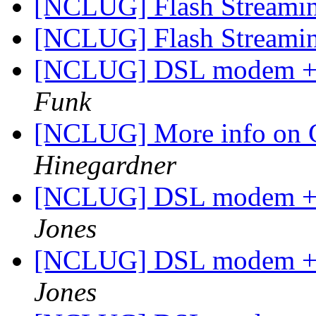
[NCLUG] Flash Streami
[NCLUG] Flash Streami
[NCLUG] DSL modem + W
Funk
[NCLUG] More info on 
Hinegardner
[NCLUG] DSL modem + W
Jones
[NCLUG] DSL modem + W
Jones