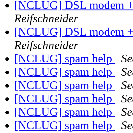
[NCLUG] DSL modem + W
Reifschneider
[NCLUG] DSL modem + W
Reifschneider
[NCLUG] spam help
Se
[NCLUG] spam help
Se
[NCLUG] spam help
Se
[NCLUG] spam help
Se
[NCLUG] spam help
Se
[NCLUG] spam help
Se