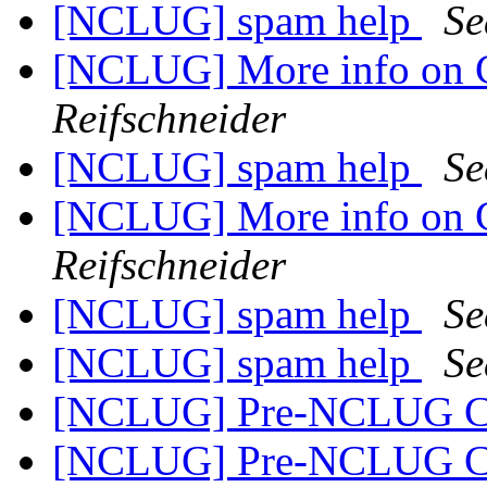
[NCLUG] spam help
Se
[NCLUG] More info on 
Reifschneider
[NCLUG] spam help
Se
[NCLUG] More info on 
Reifschneider
[NCLUG] spam help
Se
[NCLUG] spam help
Se
[NCLUG] Pre-NCLUG C
[NCLUG] Pre-NCLUG C