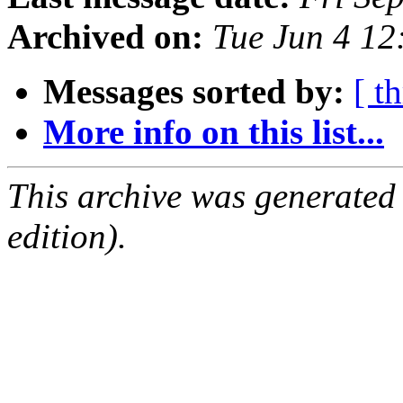
Archived on:
Tue Jun 4 1
Messages sorted by:
[ t
More info on this list...
This archive was generated
edition).