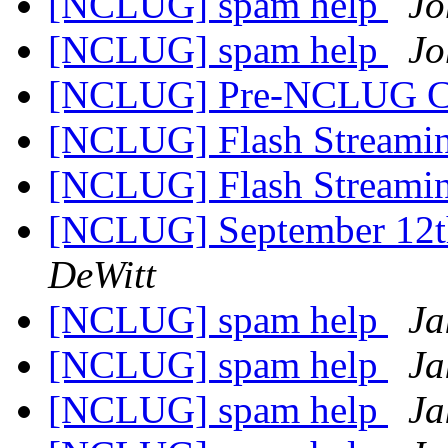
[NCLUG] spam help
Jo
[NCLUG] spam help
Jo
[NCLUG] Pre-NCLUG C
[NCLUG] Flash Streami
[NCLUG] Flash Streami
[NCLUG] September 12
DeWitt
[NCLUG] spam help
Ja
[NCLUG] spam help
Ja
[NCLUG] spam help
Ja