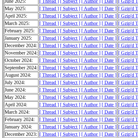
June 2025:
[ Thread ]
[ Subject ]
[ Author ]
[ Date ]
[ Gzip'd 
May 2025:
[ Thread ]
[ Subject ]
[ Author ]
[ Date ]
[ Gzip'd 
April 2025:
[ Thread ]
[ Subject ]
[ Author ]
[ Date ]
[ Gzip'd 
March 2025:
[ Thread ]
[ Subject ]
[ Author ]
[ Date ]
[ Gzip'd 
February 2025:
[ Thread ]
[ Subject ]
[ Author ]
[ Date ]
[ Gzip'd 
January 2025:
[ Thread ]
[ Subject ]
[ Author ]
[ Date ]
[ Gzip'd 
December 2024:
[ Thread ]
[ Subject ]
[ Author ]
[ Date ]
[ Gzip'd 
November 2024:
[ Thread ]
[ Subject ]
[ Author ]
[ Date ]
[ Gzip'd 
October 2024:
[ Thread ]
[ Subject ]
[ Author ]
[ Date ]
[ Gzip'd 
September 2024:
[ Thread ]
[ Subject ]
[ Author ]
[ Date ]
[ Gzip'd 
August 2024:
[ Thread ]
[ Subject ]
[ Author ]
[ Date ]
[ Gzip'd 
July 2024:
[ Thread ]
[ Subject ]
[ Author ]
[ Date ]
[ Gzip'd 
June 2024:
[ Thread ]
[ Subject ]
[ Author ]
[ Date ]
[ Gzip'd T
May 2024:
[ Thread ]
[ Subject ]
[ Author ]
[ Date ]
[ Gzip'd 
April 2024:
[ Thread ]
[ Subject ]
[ Author ]
[ Date ]
[ Gzip'd 
March 2024:
[ Thread ]
[ Subject ]
[ Author ]
[ Date ]
[ Gzip'd 
February 2024:
[ Thread ]
[ Subject ]
[ Author ]
[ Date ]
[ Gzip'd 
January 2024:
[ Thread ]
[ Subject ]
[ Author ]
[ Date ]
[ Gzip'd 
December 2023:
[ Thread ]
[ Subject ]
[ Author ]
[ Date ]
[ Gzip'd 