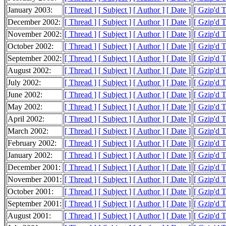
January 2003:
[ Thread ]
[ Subject ]
[ Author ]
[ Date ]
[ Gzip'd 
December 2002:
[ Thread ]
[ Subject ]
[ Author ]
[ Date ]
[ Gzip'd 
November 2002:
[ Thread ]
[ Subject ]
[ Author ]
[ Date ]
[ Gzip'd 
October 2002:
[ Thread ]
[ Subject ]
[ Author ]
[ Date ]
[ Gzip'd 
September 2002:
[ Thread ]
[ Subject ]
[ Author ]
[ Date ]
[ Gzip'd 
August 2002:
[ Thread ]
[ Subject ]
[ Author ]
[ Date ]
[ Gzip'd 
July 2002:
[ Thread ]
[ Subject ]
[ Author ]
[ Date ]
[ Gzip'd 
June 2002:
[ Thread ]
[ Subject ]
[ Author ]
[ Date ]
[ Gzip'd 
May 2002:
[ Thread ]
[ Subject ]
[ Author ]
[ Date ]
[ Gzip'd 
April 2002:
[ Thread ]
[ Subject ]
[ Author ]
[ Date ]
[ Gzip'd 
March 2002:
[ Thread ]
[ Subject ]
[ Author ]
[ Date ]
[ Gzip'd 
February 2002:
[ Thread ]
[ Subject ]
[ Author ]
[ Date ]
[ Gzip'd 
January 2002:
[ Thread ]
[ Subject ]
[ Author ]
[ Date ]
[ Gzip'd 
December 2001:
[ Thread ]
[ Subject ]
[ Author ]
[ Date ]
[ Gzip'd 
November 2001:
[ Thread ]
[ Subject ]
[ Author ]
[ Date ]
[ Gzip'd 
October 2001:
[ Thread ]
[ Subject ]
[ Author ]
[ Date ]
[ Gzip'd 
September 2001:
[ Thread ]
[ Subject ]
[ Author ]
[ Date ]
[ Gzip'd 
August 2001:
[ Thread ]
[ Subject ]
[ Author ]
[ Date ]
[ Gzip'd 