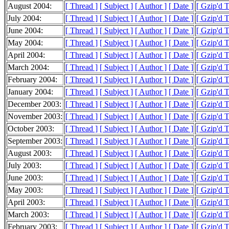
August 2004:
[ Thread ]
[ Subject ]
[ Author ]
[ Date ]
[ Gzip'd 
July 2004:
[ Thread ]
[ Subject ]
[ Author ]
[ Date ]
[ Gzip'd 
June 2004:
[ Thread ]
[ Subject ]
[ Author ]
[ Date ]
[ Gzip'd 
May 2004:
[ Thread ]
[ Subject ]
[ Author ]
[ Date ]
[ Gzip'd 
April 2004:
[ Thread ]
[ Subject ]
[ Author ]
[ Date ]
[ Gzip'd 
March 2004:
[ Thread ]
[ Subject ]
[ Author ]
[ Date ]
[ Gzip'd 
February 2004:
[ Thread ]
[ Subject ]
[ Author ]
[ Date ]
[ Gzip'd 
January 2004:
[ Thread ]
[ Subject ]
[ Author ]
[ Date ]
[ Gzip'd 
December 2003:
[ Thread ]
[ Subject ]
[ Author ]
[ Date ]
[ Gzip'd 
November 2003:
[ Thread ]
[ Subject ]
[ Author ]
[ Date ]
[ Gzip'd 
October 2003:
[ Thread ]
[ Subject ]
[ Author ]
[ Date ]
[ Gzip'd 
September 2003:
[ Thread ]
[ Subject ]
[ Author ]
[ Date ]
[ Gzip'd 
August 2003:
[ Thread ]
[ Subject ]
[ Author ]
[ Date ]
[ Gzip'd 
July 2003:
[ Thread ]
[ Subject ]
[ Author ]
[ Date ]
[ Gzip'd 
June 2003:
[ Thread ]
[ Subject ]
[ Author ]
[ Date ]
[ Gzip'd 
May 2003:
[ Thread ]
[ Subject ]
[ Author ]
[ Date ]
[ Gzip'd 
April 2003:
[ Thread ]
[ Subject ]
[ Author ]
[ Date ]
[ Gzip'd 
March 2003:
[ Thread ]
[ Subject ]
[ Author ]
[ Date ]
[ Gzip'd 
February 2003:
[ Thread ]
[ Subject ]
[ Author ]
[ Date ]
[ Gzip'd 