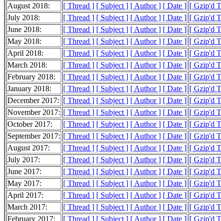
August 2018:
[ Thread ]
[ Subject ]
[ Author ]
[ Date ]
[ Gzip'd 
July 2018:
[ Thread ]
[ Subject ]
[ Author ]
[ Date ]
[ Gzip'd 
June 2018:
[ Thread ]
[ Subject ]
[ Author ]
[ Date ]
[ Gzip'd 
May 2018:
[ Thread ]
[ Subject ]
[ Author ]
[ Date ]
[ Gzip'd 
April 2018:
[ Thread ]
[ Subject ]
[ Author ]
[ Date ]
[ Gzip'd 
March 2018:
[ Thread ]
[ Subject ]
[ Author ]
[ Date ]
[ Gzip'd 
February 2018:
[ Thread ]
[ Subject ]
[ Author ]
[ Date ]
[ Gzip'd 
January 2018:
[ Thread ]
[ Subject ]
[ Author ]
[ Date ]
[ Gzip'd 
December 2017:
[ Thread ]
[ Subject ]
[ Author ]
[ Date ]
[ Gzip'd 
November 2017:
[ Thread ]
[ Subject ]
[ Author ]
[ Date ]
[ Gzip'd 
October 2017:
[ Thread ]
[ Subject ]
[ Author ]
[ Date ]
[ Gzip'd 
September 2017:
[ Thread ]
[ Subject ]
[ Author ]
[ Date ]
[ Gzip'd 
August 2017:
[ Thread ]
[ Subject ]
[ Author ]
[ Date ]
[ Gzip'd 
July 2017:
[ Thread ]
[ Subject ]
[ Author ]
[ Date ]
[ Gzip'd T
June 2017:
[ Thread ]
[ Subject ]
[ Author ]
[ Date ]
[ Gzip'd T
May 2017:
[ Thread ]
[ Subject ]
[ Author ]
[ Date ]
[ Gzip'd 
April 2017:
[ Thread ]
[ Subject ]
[ Author ]
[ Date ]
[ Gzip'd 
March 2017:
[ Thread ]
[ Subject ]
[ Author ]
[ Date ]
[ Gzip'd 
February 2017:
[ Thread ]
[ Subject ]
[ Author ]
[ Date ]
[ Gzip'd 