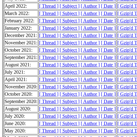
April 2022:
[ Thread ]
[ Subject ]
[ Author ]
[ Date ]
[ Gzip'd 
March 2022:
[ Thread ]
[ Subject ]
[ Author ]
[ Date ]
[ Gzip'd 
February 2022:
[ Thread ]
[ Subject ]
[ Author ]
[ Date ]
[ Gzip'd 
January 2022:
[ Thread ]
[ Subject ]
[ Author ]
[ Date ]
[ Gzip'd 
December 2021:
[ Thread ]
[ Subject ]
[ Author ]
[ Date ]
[ Gzip'd 
November 2021:
[ Thread ]
[ Subject ]
[ Author ]
[ Date ]
[ Gzip'd 
October 2021:
[ Thread ]
[ Subject ]
[ Author ]
[ Date ]
[ Gzip'd 
September 2021:
[ Thread ]
[ Subject ]
[ Author ]
[ Date ]
[ Gzip'd 
August 2021:
[ Thread ]
[ Subject ]
[ Author ]
[ Date ]
[ Gzip'd 
July 2021:
[ Thread ]
[ Subject ]
[ Author ]
[ Date ]
[ Gzip'd T
April 2021:
[ Thread ]
[ Subject ]
[ Author ]
[ Date ]
[ Gzip'd 
November 2020:
[ Thread ]
[ Subject ]
[ Author ]
[ Date ]
[ Gzip'd 
October 2020:
[ Thread ]
[ Subject ]
[ Author ]
[ Date ]
[ Gzip'd 
September 2020:
[ Thread ]
[ Subject ]
[ Author ]
[ Date ]
[ Gzip'd 
August 2020:
[ Thread ]
[ Subject ]
[ Author ]
[ Date ]
[ Gzip'd 
July 2020:
[ Thread ]
[ Subject ]
[ Author ]
[ Date ]
[ Gzip'd T
June 2020:
[ Thread ]
[ Subject ]
[ Author ]
[ Date ]
[ Gzip'd 
May 2020:
[ Thread ]
[ Subject ]
[ Author ]
[ Date ]
[ Gzip'd 