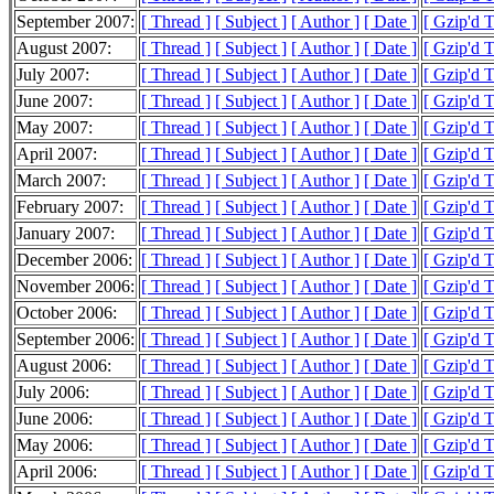
September 2007:
[ Thread ]
[ Subject ]
[ Author ]
[ Date ]
[ Gzip'd 
August 2007:
[ Thread ]
[ Subject ]
[ Author ]
[ Date ]
[ Gzip'd 
July 2007:
[ Thread ]
[ Subject ]
[ Author ]
[ Date ]
[ Gzip'd 
June 2007:
[ Thread ]
[ Subject ]
[ Author ]
[ Date ]
[ Gzip'd 
May 2007:
[ Thread ]
[ Subject ]
[ Author ]
[ Date ]
[ Gzip'd 
April 2007:
[ Thread ]
[ Subject ]
[ Author ]
[ Date ]
[ Gzip'd 
March 2007:
[ Thread ]
[ Subject ]
[ Author ]
[ Date ]
[ Gzip'd 
February 2007:
[ Thread ]
[ Subject ]
[ Author ]
[ Date ]
[ Gzip'd 
January 2007:
[ Thread ]
[ Subject ]
[ Author ]
[ Date ]
[ Gzip'd 
December 2006:
[ Thread ]
[ Subject ]
[ Author ]
[ Date ]
[ Gzip'd 
November 2006:
[ Thread ]
[ Subject ]
[ Author ]
[ Date ]
[ Gzip'd 
October 2006:
[ Thread ]
[ Subject ]
[ Author ]
[ Date ]
[ Gzip'd 
September 2006:
[ Thread ]
[ Subject ]
[ Author ]
[ Date ]
[ Gzip'd 
August 2006:
[ Thread ]
[ Subject ]
[ Author ]
[ Date ]
[ Gzip'd 
July 2006:
[ Thread ]
[ Subject ]
[ Author ]
[ Date ]
[ Gzip'd 
June 2006:
[ Thread ]
[ Subject ]
[ Author ]
[ Date ]
[ Gzip'd 
May 2006:
[ Thread ]
[ Subject ]
[ Author ]
[ Date ]
[ Gzip'd 
April 2006:
[ Thread ]
[ Subject ]
[ Author ]
[ Date ]
[ Gzip'd 