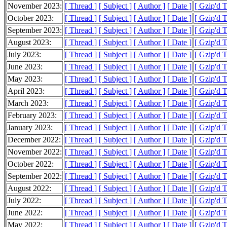
November 2023:
[ Thread ]
[ Subject ]
[ Author ]
[ Date ]
[ Gzip'd 
October 2023:
[ Thread ]
[ Subject ]
[ Author ]
[ Date ]
[ Gzip'd 
September 2023:
[ Thread ]
[ Subject ]
[ Author ]
[ Date ]
[ Gzip'd 
August 2023:
[ Thread ]
[ Subject ]
[ Author ]
[ Date ]
[ Gzip'd T
July 2023:
[ Thread ]
[ Subject ]
[ Author ]
[ Date ]
[ Gzip'd 
June 2023:
[ Thread ]
[ Subject ]
[ Author ]
[ Date ]
[ Gzip'd 
May 2023:
[ Thread ]
[ Subject ]
[ Author ]
[ Date ]
[ Gzip'd 
April 2023:
[ Thread ]
[ Subject ]
[ Author ]
[ Date ]
[ Gzip'd 
March 2023:
[ Thread ]
[ Subject ]
[ Author ]
[ Date ]
[ Gzip'd 
February 2023:
[ Thread ]
[ Subject ]
[ Author ]
[ Date ]
[ Gzip'd 
January 2023:
[ Thread ]
[ Subject ]
[ Author ]
[ Date ]
[ Gzip'd 
December 2022:
[ Thread ]
[ Subject ]
[ Author ]
[ Date ]
[ Gzip'd 
November 2022:
[ Thread ]
[ Subject ]
[ Author ]
[ Date ]
[ Gzip'd 
October 2022:
[ Thread ]
[ Subject ]
[ Author ]
[ Date ]
[ Gzip'd 
September 2022:
[ Thread ]
[ Subject ]
[ Author ]
[ Date ]
[ Gzip'd 
August 2022:
[ Thread ]
[ Subject ]
[ Author ]
[ Date ]
[ Gzip'd 
July 2022:
[ Thread ]
[ Subject ]
[ Author ]
[ Date ]
[ Gzip'd 
June 2022:
[ Thread ]
[ Subject ]
[ Author ]
[ Date ]
[ Gzip'd 
May 2022:
[ Thread ]
[ Subject ]
[ Author ]
[ Date ]
[ Gzip'd 