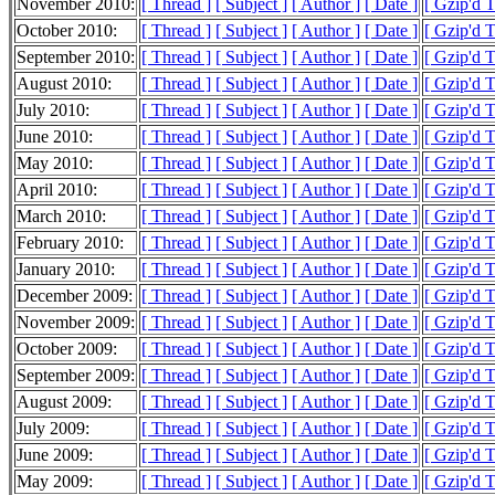
November 2010:
[ Thread ]
[ Subject ]
[ Author ]
[ Date ]
[ Gzip'd 
October 2010:
[ Thread ]
[ Subject ]
[ Author ]
[ Date ]
[ Gzip'd 
September 2010:
[ Thread ]
[ Subject ]
[ Author ]
[ Date ]
[ Gzip'd T
August 2010:
[ Thread ]
[ Subject ]
[ Author ]
[ Date ]
[ Gzip'd 
July 2010:
[ Thread ]
[ Subject ]
[ Author ]
[ Date ]
[ Gzip'd 
June 2010:
[ Thread ]
[ Subject ]
[ Author ]
[ Date ]
[ Gzip'd 
May 2010:
[ Thread ]
[ Subject ]
[ Author ]
[ Date ]
[ Gzip'd 
April 2010:
[ Thread ]
[ Subject ]
[ Author ]
[ Date ]
[ Gzip'd 
March 2010:
[ Thread ]
[ Subject ]
[ Author ]
[ Date ]
[ Gzip'd 
February 2010:
[ Thread ]
[ Subject ]
[ Author ]
[ Date ]
[ Gzip'd 
January 2010:
[ Thread ]
[ Subject ]
[ Author ]
[ Date ]
[ Gzip'd 
December 2009:
[ Thread ]
[ Subject ]
[ Author ]
[ Date ]
[ Gzip'd 
November 2009:
[ Thread ]
[ Subject ]
[ Author ]
[ Date ]
[ Gzip'd 
October 2009:
[ Thread ]
[ Subject ]
[ Author ]
[ Date ]
[ Gzip'd 
September 2009:
[ Thread ]
[ Subject ]
[ Author ]
[ Date ]
[ Gzip'd 
August 2009:
[ Thread ]
[ Subject ]
[ Author ]
[ Date ]
[ Gzip'd 
July 2009:
[ Thread ]
[ Subject ]
[ Author ]
[ Date ]
[ Gzip'd 
June 2009:
[ Thread ]
[ Subject ]
[ Author ]
[ Date ]
[ Gzip'd 
May 2009:
[ Thread ]
[ Subject ]
[ Author ]
[ Date ]
[ Gzip'd 