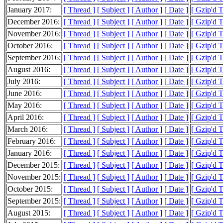
January 2017:
[ Thread ]
[ Subject ]
[ Author ]
[ Date ]
[ Gzip'd 
December 2016:
[ Thread ]
[ Subject ]
[ Author ]
[ Date ]
[ Gzip'd 
November 2016:
[ Thread ]
[ Subject ]
[ Author ]
[ Date ]
[ Gzip'd T
October 2016:
[ Thread ]
[ Subject ]
[ Author ]
[ Date ]
[ Gzip'd T
September 2016:
[ Thread ]
[ Subject ]
[ Author ]
[ Date ]
[ Gzip'd 
August 2016:
[ Thread ]
[ Subject ]
[ Author ]
[ Date ]
[ Gzip'd T
July 2016:
[ Thread ]
[ Subject ]
[ Author ]
[ Date ]
[ Gzip'd 
June 2016:
[ Thread ]
[ Subject ]
[ Author ]
[ Date ]
[ Gzip'd 
May 2016:
[ Thread ]
[ Subject ]
[ Author ]
[ Date ]
[ Gzip'd 
April 2016:
[ Thread ]
[ Subject ]
[ Author ]
[ Date ]
[ Gzip'd 
March 2016:
[ Thread ]
[ Subject ]
[ Author ]
[ Date ]
[ Gzip'd 
February 2016:
[ Thread ]
[ Subject ]
[ Author ]
[ Date ]
[ Gzip'd 
January 2016:
[ Thread ]
[ Subject ]
[ Author ]
[ Date ]
[ Gzip'd 
December 2015:
[ Thread ]
[ Subject ]
[ Author ]
[ Date ]
[ Gzip'd 
November 2015:
[ Thread ]
[ Subject ]
[ Author ]
[ Date ]
[ Gzip'd 
October 2015:
[ Thread ]
[ Subject ]
[ Author ]
[ Date ]
[ Gzip'd 
September 2015:
[ Thread ]
[ Subject ]
[ Author ]
[ Date ]
[ Gzip'd T
August 2015:
[ Thread ]
[ Subject ]
[ Author ]
[ Date ]
[ Gzip'd 