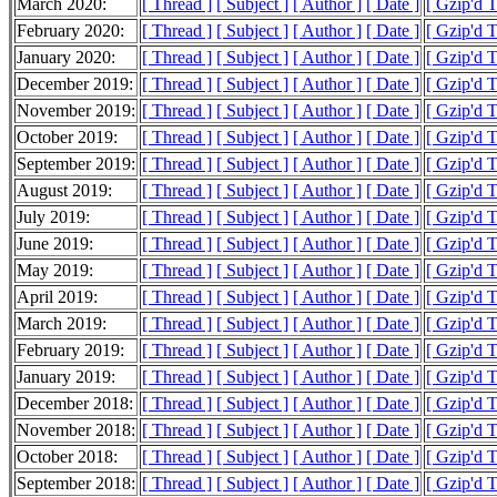
March 2020:
[ Thread ]
[ Subject ]
[ Author ]
[ Date ]
[ Gzip'd 
February 2020:
[ Thread ]
[ Subject ]
[ Author ]
[ Date ]
[ Gzip'd 
January 2020:
[ Thread ]
[ Subject ]
[ Author ]
[ Date ]
[ Gzip'd 
December 2019:
[ Thread ]
[ Subject ]
[ Author ]
[ Date ]
[ Gzip'd 
November 2019:
[ Thread ]
[ Subject ]
[ Author ]
[ Date ]
[ Gzip'd 
October 2019:
[ Thread ]
[ Subject ]
[ Author ]
[ Date ]
[ Gzip'd 
September 2019:
[ Thread ]
[ Subject ]
[ Author ]
[ Date ]
[ Gzip'd 
August 2019:
[ Thread ]
[ Subject ]
[ Author ]
[ Date ]
[ Gzip'd 
July 2019:
[ Thread ]
[ Subject ]
[ Author ]
[ Date ]
[ Gzip'd 
June 2019:
[ Thread ]
[ Subject ]
[ Author ]
[ Date ]
[ Gzip'd 
May 2019:
[ Thread ]
[ Subject ]
[ Author ]
[ Date ]
[ Gzip'd 
April 2019:
[ Thread ]
[ Subject ]
[ Author ]
[ Date ]
[ Gzip'd T
March 2019:
[ Thread ]
[ Subject ]
[ Author ]
[ Date ]
[ Gzip'd 
February 2019:
[ Thread ]
[ Subject ]
[ Author ]
[ Date ]
[ Gzip'd T
January 2019:
[ Thread ]
[ Subject ]
[ Author ]
[ Date ]
[ Gzip'd T
December 2018:
[ Thread ]
[ Subject ]
[ Author ]
[ Date ]
[ Gzip'd 
November 2018:
[ Thread ]
[ Subject ]
[ Author ]
[ Date ]
[ Gzip'd T
October 2018:
[ Thread ]
[ Subject ]
[ Author ]
[ Date ]
[ Gzip'd 
September 2018:
[ Thread ]
[ Subject ]
[ Author ]
[ Date ]
[ Gzip'd 