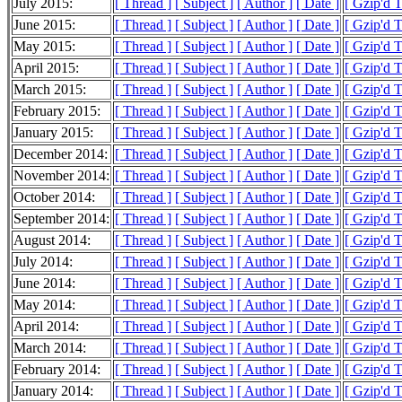
July 2015:
[ Thread ]
[ Subject ]
[ Author ]
[ Date ]
[ Gzip'd 
June 2015:
[ Thread ]
[ Subject ]
[ Author ]
[ Date ]
[ Gzip'd 
May 2015:
[ Thread ]
[ Subject ]
[ Author ]
[ Date ]
[ Gzip'd 
April 2015:
[ Thread ]
[ Subject ]
[ Author ]
[ Date ]
[ Gzip'd T
March 2015:
[ Thread ]
[ Subject ]
[ Author ]
[ Date ]
[ Gzip'd 
February 2015:
[ Thread ]
[ Subject ]
[ Author ]
[ Date ]
[ Gzip'd 
January 2015:
[ Thread ]
[ Subject ]
[ Author ]
[ Date ]
[ Gzip'd 
December 2014:
[ Thread ]
[ Subject ]
[ Author ]
[ Date ]
[ Gzip'd T
November 2014:
[ Thread ]
[ Subject ]
[ Author ]
[ Date ]
[ Gzip'd T
October 2014:
[ Thread ]
[ Subject ]
[ Author ]
[ Date ]
[ Gzip'd T
September 2014:
[ Thread ]
[ Subject ]
[ Author ]
[ Date ]
[ Gzip'd 
August 2014:
[ Thread ]
[ Subject ]
[ Author ]
[ Date ]
[ Gzip'd 
July 2014:
[ Thread ]
[ Subject ]
[ Author ]
[ Date ]
[ Gzip'd 
June 2014:
[ Thread ]
[ Subject ]
[ Author ]
[ Date ]
[ Gzip'd 
May 2014:
[ Thread ]
[ Subject ]
[ Author ]
[ Date ]
[ Gzip'd 
April 2014:
[ Thread ]
[ Subject ]
[ Author ]
[ Date ]
[ Gzip'd 
March 2014:
[ Thread ]
[ Subject ]
[ Author ]
[ Date ]
[ Gzip'd 
February 2014:
[ Thread ]
[ Subject ]
[ Author ]
[ Date ]
[ Gzip'd 
January 2014:
[ Thread ]
[ Subject ]
[ Author ]
[ Date ]
[ Gzip'd 