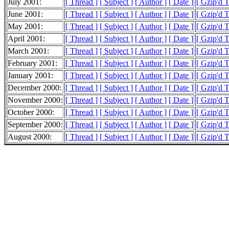
July 2001:
[ Thread ]
[ Subject ]
[ Author ]
[ Date ]
[ Gzip'd 
June 2001:
[ Thread ]
[ Subject ]
[ Author ]
[ Date ]
[ Gzip'd 
May 2001:
[ Thread ]
[ Subject ]
[ Author ]
[ Date ]
[ Gzip'd 
April 2001:
[ Thread ]
[ Subject ]
[ Author ]
[ Date ]
[ Gzip'd 
March 2001:
[ Thread ]
[ Subject ]
[ Author ]
[ Date ]
[ Gzip'd 
February 2001:
[ Thread ]
[ Subject ]
[ Author ]
[ Date ]
[ Gzip'd 
January 2001:
[ Thread ]
[ Subject ]
[ Author ]
[ Date ]
[ Gzip'd 
December 2000:
[ Thread ]
[ Subject ]
[ Author ]
[ Date ]
[ Gzip'd 
November 2000:
[ Thread ]
[ Subject ]
[ Author ]
[ Date ]
[ Gzip'd 
October 2000:
[ Thread ]
[ Subject ]
[ Author ]
[ Date ]
[ Gzip'd 
September 2000:
[ Thread ]
[ Subject ]
[ Author ]
[ Date ]
[ Gzip'd 
August 2000:
[ Thread ]
[ Subject ]
[ Author ]
[ Date ]
[ Gzip'd T