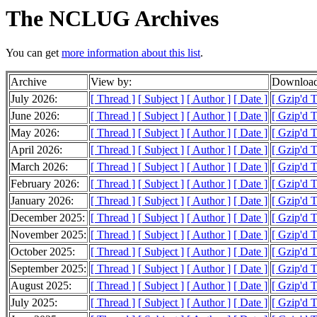
The NCLUG Archives
You can get
more information about this list
.
Archive
View by:
Download
July 2026:
[ Thread ]
[ Subject ]
[ Author ]
[ Date ]
[ Gzip'd 
June 2026:
[ Thread ]
[ Subject ]
[ Author ]
[ Date ]
[ Gzip'd 
May 2026:
[ Thread ]
[ Subject ]
[ Author ]
[ Date ]
[ Gzip'd 
April 2026:
[ Thread ]
[ Subject ]
[ Author ]
[ Date ]
[ Gzip'd 
March 2026:
[ Thread ]
[ Subject ]
[ Author ]
[ Date ]
[ Gzip'd 
February 2026:
[ Thread ]
[ Subject ]
[ Author ]
[ Date ]
[ Gzip'd 
January 2026:
[ Thread ]
[ Subject ]
[ Author ]
[ Date ]
[ Gzip'd 
December 2025:
[ Thread ]
[ Subject ]
[ Author ]
[ Date ]
[ Gzip'd 
November 2025:
[ Thread ]
[ Subject ]
[ Author ]
[ Date ]
[ Gzip'd 
October 2025:
[ Thread ]
[ Subject ]
[ Author ]
[ Date ]
[ Gzip'd 
September 2025:
[ Thread ]
[ Subject ]
[ Author ]
[ Date ]
[ Gzip'd 
August 2025:
[ Thread ]
[ Subject ]
[ Author ]
[ Date ]
[ Gzip'd 
July 2025:
[ Thread ]
[ Subject ]
[ Author ]
[ Date ]
[ Gzip'd 