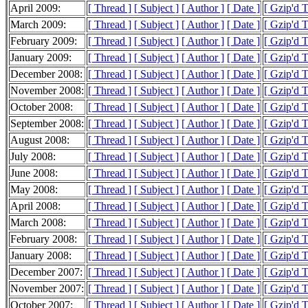
April 2009:
[ Thread ]
[ Subject ]
[ Author ]
[ Date ]
[ Gzip'd 
March 2009:
[ Thread ]
[ Subject ]
[ Author ]
[ Date ]
[ Gzip'd 
February 2009:
[ Thread ]
[ Subject ]
[ Author ]
[ Date ]
[ Gzip'd 
January 2009:
[ Thread ]
[ Subject ]
[ Author ]
[ Date ]
[ Gzip'd 
December 2008:
[ Thread ]
[ Subject ]
[ Author ]
[ Date ]
[ Gzip'd 
November 2008:
[ Thread ]
[ Subject ]
[ Author ]
[ Date ]
[ Gzip'd 
October 2008:
[ Thread ]
[ Subject ]
[ Author ]
[ Date ]
[ Gzip'd 
September 2008:
[ Thread ]
[ Subject ]
[ Author ]
[ Date ]
[ Gzip'd 
August 2008:
[ Thread ]
[ Subject ]
[ Author ]
[ Date ]
[ Gzip'd 
July 2008:
[ Thread ]
[ Subject ]
[ Author ]
[ Date ]
[ Gzip'd 
June 2008:
[ Thread ]
[ Subject ]
[ Author ]
[ Date ]
[ Gzip'd 
May 2008:
[ Thread ]
[ Subject ]
[ Author ]
[ Date ]
[ Gzip'd 
April 2008:
[ Thread ]
[ Subject ]
[ Author ]
[ Date ]
[ Gzip'd 
March 2008:
[ Thread ]
[ Subject ]
[ Author ]
[ Date ]
[ Gzip'd 
February 2008:
[ Thread ]
[ Subject ]
[ Author ]
[ Date ]
[ Gzip'd 
January 2008:
[ Thread ]
[ Subject ]
[ Author ]
[ Date ]
[ Gzip'd 
December 2007:
[ Thread ]
[ Subject ]
[ Author ]
[ Date ]
[ Gzip'd 
November 2007:
[ Thread ]
[ Subject ]
[ Author ]
[ Date ]
[ Gzip'd 
October 2007:
[ Thread ]
[ Subject ]
[ Author ]
[ Date ]
[ Gzip'd 