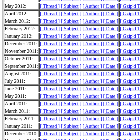
May 2012:
[ Thread ]
[ Subject ]
[ Author ]
[ Date ]
[ Gzip'd 
April 2012:
[ Thread ]
[ Subject ]
[ Author ]
[ Date ]
[ Gzip'd 
March 2012:
[ Thread ]
[ Subject ]
[ Author ]
[ Date ]
[ Gzip'd 
February 2012:
[ Thread ]
[ Subject ]
[ Author ]
[ Date ]
[ Gzip'd 
January 2012:
[ Thread ]
[ Subject ]
[ Author ]
[ Date ]
[ Gzip'd 
December 2011:
[ Thread ]
[ Subject ]
[ Author ]
[ Date ]
[ Gzip'd 
November 2011:
[ Thread ]
[ Subject ]
[ Author ]
[ Date ]
[ Gzip'd 
October 2011:
[ Thread ]
[ Subject ]
[ Author ]
[ Date ]
[ Gzip'd 
September 2011:
[ Thread ]
[ Subject ]
[ Author ]
[ Date ]
[ Gzip'd T
August 2011:
[ Thread ]
[ Subject ]
[ Author ]
[ Date ]
[ Gzip'd 
July 2011:
[ Thread ]
[ Subject ]
[ Author ]
[ Date ]
[ Gzip'd 
June 2011:
[ Thread ]
[ Subject ]
[ Author ]
[ Date ]
[ Gzip'd 
May 2011:
[ Thread ]
[ Subject ]
[ Author ]
[ Date ]
[ Gzip'd 
April 2011:
[ Thread ]
[ Subject ]
[ Author ]
[ Date ]
[ Gzip'd 
March 2011:
[ Thread ]
[ Subject ]
[ Author ]
[ Date ]
[ Gzip'd 
February 2011:
[ Thread ]
[ Subject ]
[ Author ]
[ Date ]
[ Gzip'd 
January 2011:
[ Thread ]
[ Subject ]
[ Author ]
[ Date ]
[ Gzip'd 
December 2010:
[ Thread ]
[ Subject ]
[ Author ]
[ Date ]
[ Gzip'd 