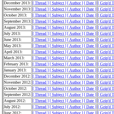
December 2013:
[ Thread ]
[ Subject ]
[ Author ]
[ Date ]
[ Gzip'd 
November 2013:
[ Thread ]
[ Subject ]
[ Author ]
[ Date ]
[ Gzip'd 
October 2013:
[ Thread ]
[ Subject ]
[ Author ]
[ Date ]
[ Gzip'd 
September 2013:
[ Thread ]
[ Subject ]
[ Author ]
[ Date ]
[ Gzip'd 
August 2013:
[ Thread ]
[ Subject ]
[ Author ]
[ Date ]
[ Gzip'd 
July 2013:
[ Thread ]
[ Subject ]
[ Author ]
[ Date ]
[ Gzip'd 
June 2013:
[ Thread ]
[ Subject ]
[ Author ]
[ Date ]
[ Gzip'd 
May 2013:
[ Thread ]
[ Subject ]
[ Author ]
[ Date ]
[ Gzip'd 
April 2013:
[ Thread ]
[ Subject ]
[ Author ]
[ Date ]
[ Gzip'd 
March 2013:
[ Thread ]
[ Subject ]
[ Author ]
[ Date ]
[ Gzip'd 
February 2013:
[ Thread ]
[ Subject ]
[ Author ]
[ Date ]
[ Gzip'd 
January 2013:
[ Thread ]
[ Subject ]
[ Author ]
[ Date ]
[ Gzip'd 
December 2012:
[ Thread ]
[ Subject ]
[ Author ]
[ Date ]
[ Gzip'd 
November 2012:
[ Thread ]
[ Subject ]
[ Author ]
[ Date ]
[ Gzip'd 
October 2012:
[ Thread ]
[ Subject ]
[ Author ]
[ Date ]
[ Gzip'd 
September 2012:
[ Thread ]
[ Subject ]
[ Author ]
[ Date ]
[ Gzip'd 
August 2012:
[ Thread ]
[ Subject ]
[ Author ]
[ Date ]
[ Gzip'd 
July 2012:
[ Thread ]
[ Subject ]
[ Author ]
[ Date ]
[ Gzip'd 
June 2012:
[ Thread ]
[ Subject ]
[ Author ]
[ Date ]
[ Gzip'd 