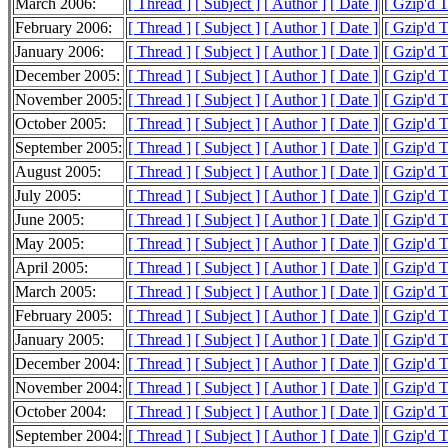
March 2006:
[ Thread ]
[ Subject ]
[ Author ]
[ Date ]
[ Gzip'd 
February 2006:
[ Thread ]
[ Subject ]
[ Author ]
[ Date ]
[ Gzip'd 
January 2006:
[ Thread ]
[ Subject ]
[ Author ]
[ Date ]
[ Gzip'd 
December 2005:
[ Thread ]
[ Subject ]
[ Author ]
[ Date ]
[ Gzip'd 
November 2005:
[ Thread ]
[ Subject ]
[ Author ]
[ Date ]
[ Gzip'd 
October 2005:
[ Thread ]
[ Subject ]
[ Author ]
[ Date ]
[ Gzip'd 
September 2005:
[ Thread ]
[ Subject ]
[ Author ]
[ Date ]
[ Gzip'd 
August 2005:
[ Thread ]
[ Subject ]
[ Author ]
[ Date ]
[ Gzip'd 
July 2005:
[ Thread ]
[ Subject ]
[ Author ]
[ Date ]
[ Gzip'd 
June 2005:
[ Thread ]
[ Subject ]
[ Author ]
[ Date ]
[ Gzip'd 
May 2005:
[ Thread ]
[ Subject ]
[ Author ]
[ Date ]
[ Gzip'd 
April 2005:
[ Thread ]
[ Subject ]
[ Author ]
[ Date ]
[ Gzip'd 
March 2005:
[ Thread ]
[ Subject ]
[ Author ]
[ Date ]
[ Gzip'd 
February 2005:
[ Thread ]
[ Subject ]
[ Author ]
[ Date ]
[ Gzip'd 
January 2005:
[ Thread ]
[ Subject ]
[ Author ]
[ Date ]
[ Gzip'd 
December 2004:
[ Thread ]
[ Subject ]
[ Author ]
[ Date ]
[ Gzip'd 
November 2004:
[ Thread ]
[ Subject ]
[ Author ]
[ Date ]
[ Gzip'd 
October 2004:
[ Thread ]
[ Subject ]
[ Author ]
[ Date ]
[ Gzip'd 
September 2004:
[ Thread ]
[ Subject ]
[ Author ]
[ Date ]
[ Gzip'd 