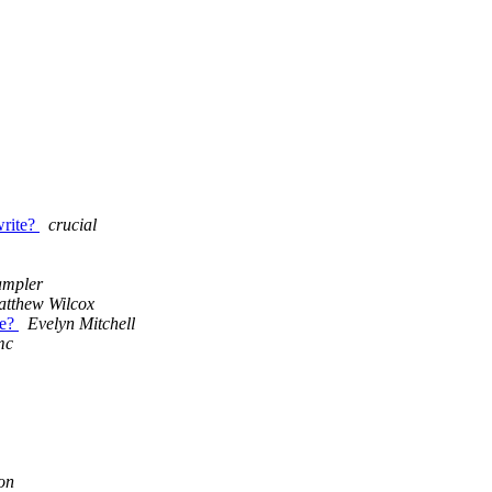
rite?
crucial
ampler
tthew Wilcox
de?
Evelyn Mitchell
mc
on