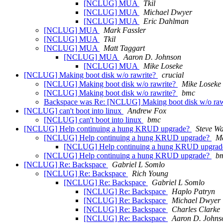
[NCLUG] MUA
Tkil
[NCLUG] MUA
Michael Dwyer
[NCLUG] MUA
Eric Dahlman
[NCLUG] MUA
Mark Fassler
[NCLUG] MUA
Tkil
[NCLUG] MUA
Matt Taggart
[NCLUG] MUA
Aaron D. Johnson
[NCLUG] MUA
Mike Loseke
[NCLUG] Making boot disk w/o rawrite?
crucial
[NCLUG] Making boot disk w/o rawrite?
Mike Loseke
[NCLUG] Making boot disk w/o rawrite?
bmc
Backspace was Re: [NCLUG] Making boot disk w/o raw
[NCLUG] can't boot into linux
Andrew Fox
[NCLUG] can't boot into linux
bmc
[NCLUG] Help continuing a hung KRUD upgrade?
Steve W
[NCLUG] Help continuing a hung KRUD upgrade?
Ma
[NCLUG] Help continuing a hung KRUD upgra
[NCLUG] Help continuing a hung KRUD upgrade?
b
[NCLUG] Re: Backspace
Gabriel L Somlo
[NCLUG] Re: Backspace
Rich Young
[NCLUG] Re: Backspace
Gabriel L Somlo
[NCLUG] Re: Backspace
Haplo Patryn
[NCLUG] Re: Backspace
Michael Dwyer
[NCLUG] Re: Backspace
Charles Clarke
[NCLUG] Re: Backspace
Aaron D. Johns