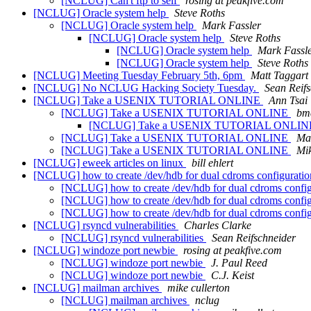
[NCLUG] Can't ftp to self
rosing at peakfive.com
[NCLUG] Oracle system help
Steve Roths
[NCLUG] Oracle system help
Mark Fassler
[NCLUG] Oracle system help
Steve Roths
[NCLUG] Oracle system help
Mark Fassl
[NCLUG] Oracle system help
Steve Roths
[NCLUG] Meeting Tuesday February 5th, 6pm
Matt Taggart
[NCLUG] No NCLUG Hacking Society Tuesday.
Sean Reif
[NCLUG] Take a USENIX TUTORIAL ONLINE
Ann Tsai
[NCLUG] Take a USENIX TUTORIAL ONLINE
bm
[NCLUG] Take a USENIX TUTORIAL ONLI
[NCLUG] Take a USENIX TUTORIAL ONLINE
Mat
[NCLUG] Take a USENIX TUTORIAL ONLINE
Mi
[NCLUG] eweek articles on linux
bill ehlert
[NCLUG] how to create /dev/hdb for dual cdroms configurati
[NCLUG] how to create /dev/hdb for dual cdroms confi
[NCLUG] how to create /dev/hdb for dual cdroms confi
[NCLUG] how to create /dev/hdb for dual cdroms confi
[NCLUG] rsyncd vulnerabilities
Charles Clarke
[NCLUG] rsyncd vulnerabilities
Sean Reifschneider
[NCLUG] windoze port newbie
rosing at peakfive.com
[NCLUG] windoze port newbie
J. Paul Reed
[NCLUG] windoze port newbie
C.J. Keist
[NCLUG] mailman archives
mike cullerton
[NCLUG] mailman archives
nclug