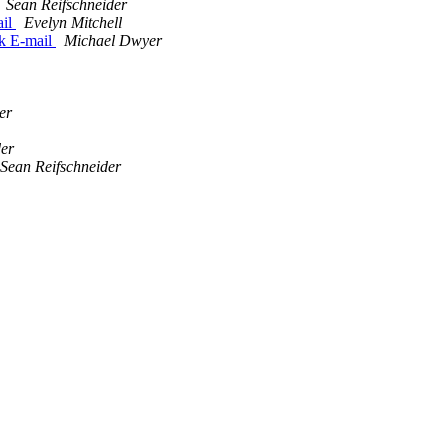
Sean Reifschneider
ail
Evelyn Mitchell
k E-mail
Michael Dwyer
er
der
Sean Reifschneider