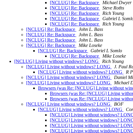
[NCLUG] Re: Backspace
Michael Dwyer
[NCLUG] Re: Backspace
Steve Roths
[NCLUG] Re: Backspace
Rich Young
[NCLUG] Re: Backspace
Gabriel L Soml
[NCLUG] Re: Backspace
Rich Young
[NCLUG] Re: Backspace
John L. Bass
[NCLUG] Re: Backspace
John L. Bass
[NCLUG] Re: Backspace
John L. Bass
[NCLUG] Re: Backspace
Mike Loseke
[NCLUG] Re: Backspace
Gabriel L Somlo
[NCLUG] Re: Backspace
Mike Loseke
[NCLUG] Living without windows? LONG
Rich Young
[NCLUG] Living without windows? LONG
J. Paul R
[NCLUG] Living without windows? LONG
R P
[NCLUG] Living without windows? LONG
Daniel Mi
[NCLUG] Living without windows? LONG
Michael 
Browsers (was Re: [NCLUG] Living without w
Browsers (was Re: [NCLUG] Living wit
Browsers (was Re: [NCLUG] Living wit
[NCLUG] Living without windows? LONG
BOF
[NCLUG] Living without windows? LONG
Cor
[NCLUG] Living without windows? LON
[NCLUG] Living without windows? LON
[NCLUG] Living without windows? LON
[NCLUG] Living without windows? LON