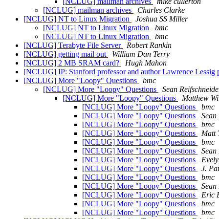
[NCLUG] mailman archives
mike cullerton
[NCLUG] mailman archives
Charles Clarke
[NCLUG] NT to Linux Migration
Joshua SS Miller
[NCLUG] NT to Linux Migration
bmc
[NCLUG] NT to Linux Migration
bmc
[NCLUG] Terabyte File Server
Robert Rankin
[NCLUG] getting mail out
William Dan Terry
[NCLUG] 2 MB SRAM card?
Hugh Mahon
[NCLUG] IP: Stanford professor and author Lawrence Lessig pla
[NCLUG] More "Loopy" Questions
bmc
[NCLUG] More "Loopy" Questions
Sean Reifschneide
[NCLUG] More "Loopy" Questions
Matthew Wi
[NCLUG] More "Loopy" Questions
bmc
[NCLUG] More "Loopy" Questions
Sean 
[NCLUG] More "Loopy" Questions
bmc
[NCLUG] More "Loopy" Questions
Matt 
[NCLUG] More "Loopy" Questions
bmc
[NCLUG] More "Loopy" Questions
Sean 
[NCLUG] More "Loopy" Questions
Evely
[NCLUG] More "Loopy" Questions
J. Pa
[NCLUG] More "Loopy" Questions
bmc
[NCLUG] More "Loopy" Questions
Sean 
[NCLUG] More "Loopy" Questions
Eric 
[NCLUG] More "Loopy" Questions
bmc
[NCLUG] More "Loopy" Questions
bmc