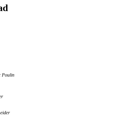
ad
 Poulin
er
eider