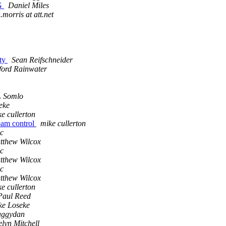
G
Daniel Miles
morris at att.net
ty
Sean Reifschneider
ord Rainwater
L Somlo
eke
e cullerton
m control
mike cullerton
c
tthew Wilcox
c
tthew Wilcox
c
tthew Wilcox
e cullerton
 Paul Reed
ke Loseke
aggydan
lyn Mitchell