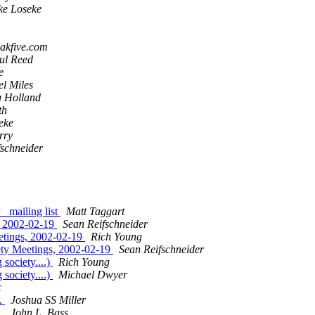
ke Loseke
eakfive.com
ul Reed
e
l Miles
 Holland
th
eke
rry
fschneider
ailing list
Matt Taggart
 2002-02-19
Sean Reifschneider
ings, 2002-02-19
Rich Young
 Meetings, 2002-02-19
Sean Reifschneider
ociety....)
Rich Young
ociety....)
Michael Dwyer
c
.
Joshua SS Miller
.
John L. Bass