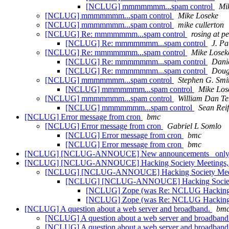
[NCLUG] mmmmmmm...spam control
Mi
[NCLUG] mmmmmmm...spam control
Mike Loseke
[NCLUG] mmmmmmm...spam control
mike cullerton
[NCLUG] Re: mmmmmmm...spam control
rosing at p
[NCLUG] Re: mmmmmmm...spam control
J. Pa
[NCLUG] Re: mmmmmmm...spam control
Mike Losek
[NCLUG] Re: mmmmmmm...spam control
Danie
[NCLUG] Re: mmmmmmm...spam control
Doug
[NCLUG] mmmmmmm...spam control
Stephen G. Smi
[NCLUG] mmmmmmm...spam control
Mike Los
[NCLUG] mmmmmmm...spam control
William Dan Te
[NCLUG] mmmmmmm...spam control
Sean Rei
[NCLUG] Error message from cron
bmc
[NCLUG] Error message from cron
Gabriel L Somlo
[NCLUG] Error message from cron
bmc
[NCLUG] Error message from cron
bmc
[NCLUG] [NCLUG-ANNOUCE] New announcements _only_ m
[NCLUG] [NCLUG-ANNOUCE] Hacking Society Meetings,
[NCLUG] [NCLUG-ANNOUCE] Hacking Society Meet
[NCLUG] [NCLUG-ANNOUCE] Hacking Society
[NCLUG] Zope (was Re: NCLUG Hacking s
[NCLUG] Zope (was Re: NCLUG Hacking s
[NCLUG] A question about a web server and broadband.
bm
[NCLUG] A question about a web server and broadband
[NCLUG] A question about a web server and broadband