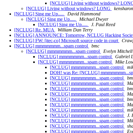
[NCLUG] Living without windows? LON
[NCLUG] Living without windows? LONG
kensharon.
[NCLUG] Sing me Up.....
David Hammond
[NCLUG] Sing me Up.....
Michael Dwyer
[NCLUG] Sing me Up.....
J. Paul Reed
[NCLUG] Re. MUA
William Dan Terry
[NCLUG] ANNOUNCE: Tomorrow, NCLUG Hacking Socie
[NCLUG] FW: [itec-co] Microsoft source code in court
Crawf
[NCLUG] mmmmmmm...spam control
bmc
[NCLUG] mmmmmmm...spam control
Evelyn Mitchell
[NCLUG] mmmmmmm...spam control
Gabriel 
[NCLUG] mmmmmmm...spam control
Mike Los
[NCLUG] mmmmmmm...spam control
mik
DOH! was Re: [NCLUG] mmmmmmm...spa
[NCLUG] mmmmmmm...spam control
bm
[NCLUG] mmmmmmm...spam control
Ma
[NCLUG] mmmmmmm...spam control
bm
[NCLUG] mmmmmmm...spam control
Ma
[NCLUG] mmmmmmm...spam control
bm
[NCLUG] mmmmmmm...spam control
Ma
[NCLUG] mmmmmmm...spam control
mik
[NCLUG] mmmmmmm...spam control
J.
[NCLUG] mmmmmmm...spam control
Mi
[NCLUG] mmmmmmm...spam control
sh
[NCLUG] mmmmmmm...spam control
Eve