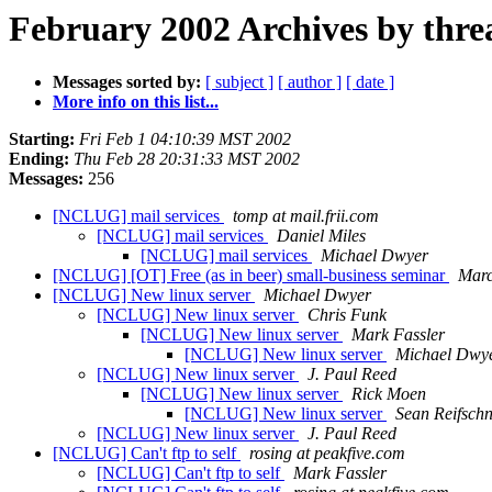
February 2002 Archives by thre
Messages sorted by:
[ subject ]
[ author ]
[ date ]
More info on this list...
Starting:
Fri Feb 1 04:10:39 MST 2002
Ending:
Thu Feb 28 20:31:33 MST 2002
Messages:
256
[NCLUG] mail services
tomp at mail.frii.com
[NCLUG] mail services
Daniel Miles
[NCLUG] mail services
Michael Dwyer
[NCLUG] [OT] Free (as in beer) small-business seminar
Marc
[NCLUG] New linux server
Michael Dwyer
[NCLUG] New linux server
Chris Funk
[NCLUG] New linux server
Mark Fassler
[NCLUG] New linux server
Michael Dwy
[NCLUG] New linux server
J. Paul Reed
[NCLUG] New linux server
Rick Moen
[NCLUG] New linux server
Sean Reifschn
[NCLUG] New linux server
J. Paul Reed
[NCLUG] Can't ftp to self
rosing at peakfive.com
[NCLUG] Can't ftp to self
Mark Fassler