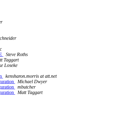
er
schneider
c
NE
Steve Roths
t Taggart
ke Loseke
on
kensharon.morris at att.net
guration
Michael Dwyer
guration
mbutcher
guration
Matt Taggart