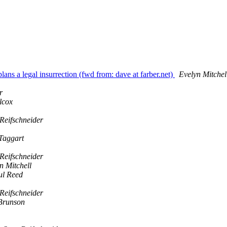
ns a legal insurrection (fwd from: dave at farber.net)
Evelyn Mitchel
r
lcox
Reifschneider
Taggart
Reifschneider
n Mitchell
ul Reed
Reifschneider
Brunson