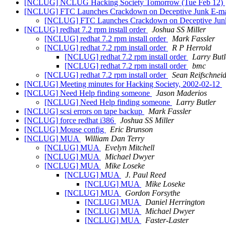
[NCLUG] NCLUG Hacking Society Tomorrow (Tue Feb 12)
[NCLUG] FTC Launches Crackdown on Deceptive Junk E-m
[NCLUG] FTC Launches Crackdown on Deceptive Jun
[NCLUG] redhat 7.2 rpm install order
Joshua SS Miller
[NCLUG] redhat 7.2 rpm install order
Mark Fassler
[NCLUG] redhat 7.2 rpm install order
R P Herrold
[NCLUG] redhat 7.2 rpm install order
Larry Butl
[NCLUG] redhat 7.2 rpm install order
bmc
[NCLUG] redhat 7.2 rpm install order
Sean Reifschnei
[NCLUG] Meeting minutes for Hacking Society, 2002-02-12
[NCLUG] Need Help finding someone
Jason Maderios
[NCLUG] Need Help finding someone
Larry Butler
[NCLUG] scsi errors on tape backup
Mark Fassler
[NCLUG] force redhat i386
Joshua SS Miller
[NCLUG] Mouse config
Eric Brunson
[NCLUG] MUA
William Dan Terry
[NCLUG] MUA
Evelyn Mitchell
[NCLUG] MUA
Michael Dwyer
[NCLUG] MUA
Mike Loseke
[NCLUG] MUA
J. Paul Reed
[NCLUG] MUA
Mike Loseke
[NCLUG] MUA
Gordon Forsythe
[NCLUG] MUA
Daniel Herrington
[NCLUG] MUA
Michael Dwyer
[NCLUG] MUA
Faster-Laster