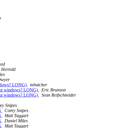
o
eed
 Herrold
les
Dwyer
indows? LONG)
mbutcher
hout windows? LONG)
Eric Brunson
hout windows? LONG)
Sean Reifschneider
ey Snipes
G
Corey Snipes
G
Matt Taggart
G
Daniel Miles
G
Matt Taggart