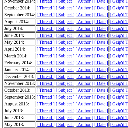
November 2014:
[ Thread ]
[ Subject ]
[ Author ]
[ Date ]
[ Gzip'd T
October 2014:
[ Thread ]
[ Subject ]
[ Author ]
[ Date ]
[ Gzip'd T
September 2014:
[ Thread ]
[ Subject ]
[ Author ]
[ Date ]
[ Gzip'd T
August 2014:
[ Thread ]
[ Subject ]
[ Author ]
[ Date ]
[ Gzip'd T
July 2014:
[ Thread ]
[ Subject ]
[ Author ]
[ Date ]
[ Gzip'd T
June 2014:
[ Thread ]
[ Subject ]
[ Author ]
[ Date ]
[ Gzip'd T
May 2014:
[ Thread ]
[ Subject ]
[ Author ]
[ Date ]
[ Gzip'd T
April 2014:
[ Thread ]
[ Subject ]
[ Author ]
[ Date ]
[ Gzip'd T
March 2014:
[ Thread ]
[ Subject ]
[ Author ]
[ Date ]
[ Gzip'd T
February 2014:
[ Thread ]
[ Subject ]
[ Author ]
[ Date ]
[ Gzip'd T
January 2014:
[ Thread ]
[ Subject ]
[ Author ]
[ Date ]
[ Gzip'd 
December 2013:
[ Thread ]
[ Subject ]
[ Author ]
[ Date ]
[ Gzip'd T
November 2013:
[ Thread ]
[ Subject ]
[ Author ]
[ Date ]
[ Gzip'd T
October 2013:
[ Thread ]
[ Subject ]
[ Author ]
[ Date ]
[ Gzip'd T
September 2013:
[ Thread ]
[ Subject ]
[ Author ]
[ Date ]
[ Gzip'd T
August 2013:
[ Thread ]
[ Subject ]
[ Author ]
[ Date ]
[ Gzip'd T
July 2013:
[ Thread ]
[ Subject ]
[ Author ]
[ Date ]
[ Gzip'd T
June 2013:
[ Thread ]
[ Subject ]
[ Author ]
[ Date ]
[ Gzip'd 
May 2013:
[ Thread ]
[ Subject ]
[ Author ]
[ Date ]
[ Gzip'd T