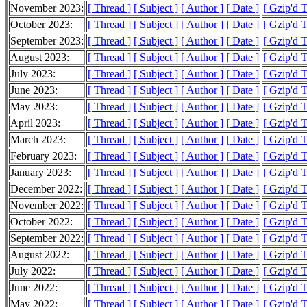
November 2023:
[ Thread ]
[ Subject ]
[ Author ]
[ Date ]
[ Gzip'd T
October 2023:
[ Thread ]
[ Subject ]
[ Author ]
[ Date ]
[ Gzip'd T
September 2023:
[ Thread ]
[ Subject ]
[ Author ]
[ Date ]
[ Gzip'd T
August 2023:
[ Thread ]
[ Subject ]
[ Author ]
[ Date ]
[ Gzip'd T
July 2023:
[ Thread ]
[ Subject ]
[ Author ]
[ Date ]
[ Gzip'd T
June 2023:
[ Thread ]
[ Subject ]
[ Author ]
[ Date ]
[ Gzip'd T
May 2023:
[ Thread ]
[ Subject ]
[ Author ]
[ Date ]
[ Gzip'd T
April 2023:
[ Thread ]
[ Subject ]
[ Author ]
[ Date ]
[ Gzip'd T
March 2023:
[ Thread ]
[ Subject ]
[ Author ]
[ Date ]
[ Gzip'd T
February 2023:
[ Thread ]
[ Subject ]
[ Author ]
[ Date ]
[ Gzip'd T
January 2023:
[ Thread ]
[ Subject ]
[ Author ]
[ Date ]
[ Gzip'd T
December 2022:
[ Thread ]
[ Subject ]
[ Author ]
[ Date ]
[ Gzip'd T
November 2022:
[ Thread ]
[ Subject ]
[ Author ]
[ Date ]
[ Gzip'd T
October 2022:
[ Thread ]
[ Subject ]
[ Author ]
[ Date ]
[ Gzip'd T
September 2022:
[ Thread ]
[ Subject ]
[ Author ]
[ Date ]
[ Gzip'd T
August 2022:
[ Thread ]
[ Subject ]
[ Author ]
[ Date ]
[ Gzip'd T
July 2022:
[ Thread ]
[ Subject ]
[ Author ]
[ Date ]
[ Gzip'd T
June 2022:
[ Thread ]
[ Subject ]
[ Author ]
[ Date ]
[ Gzip'd T
May 2022:
[ Thread ]
[ Subject ]
[ Author ]
[ Date ]
[ Gzip'd T