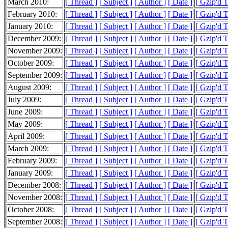
March 2010:
[ Thread ]
[ Subject ]
[ Author ]
[ Date ]
[ Gzip'd T
February 2010:
[ Thread ]
[ Subject ]
[ Author ]
[ Date ]
[ Gzip'd T
January 2010:
[ Thread ]
[ Subject ]
[ Author ]
[ Date ]
[ Gzip'd T
December 2009:
[ Thread ]
[ Subject ]
[ Author ]
[ Date ]
[ Gzip'd 
November 2009:
[ Thread ]
[ Subject ]
[ Author ]
[ Date ]
[ Gzip'd T
October 2009:
[ Thread ]
[ Subject ]
[ Author ]
[ Date ]
[ Gzip'd T
September 2009:
[ Thread ]
[ Subject ]
[ Author ]
[ Date ]
[ Gzip'd T
August 2009:
[ Thread ]
[ Subject ]
[ Author ]
[ Date ]
[ Gzip'd T
July 2009:
[ Thread ]
[ Subject ]
[ Author ]
[ Date ]
[ Gzip'd T
June 2009:
[ Thread ]
[ Subject ]
[ Author ]
[ Date ]
[ Gzip'd T
May 2009:
[ Thread ]
[ Subject ]
[ Author ]
[ Date ]
[ Gzip'd 
April 2009:
[ Thread ]
[ Subject ]
[ Author ]
[ Date ]
[ Gzip'd T
March 2009:
[ Thread ]
[ Subject ]
[ Author ]
[ Date ]
[ Gzip'd T
February 2009:
[ Thread ]
[ Subject ]
[ Author ]
[ Date ]
[ Gzip'd T
January 2009:
[ Thread ]
[ Subject ]
[ Author ]
[ Date ]
[ Gzip'd T
December 2008:
[ Thread ]
[ Subject ]
[ Author ]
[ Date ]
[ Gzip'd T
November 2008:
[ Thread ]
[ Subject ]
[ Author ]
[ Date ]
[ Gzip'd 
October 2008:
[ Thread ]
[ Subject ]
[ Author ]
[ Date ]
[ Gzip'd T
September 2008:
[ Thread ]
[ Subject ]
[ Author ]
[ Date ]
[ Gzip'd T