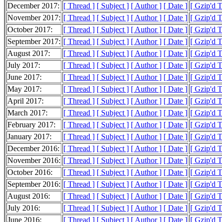
December 2017:
[ Thread ]
[ Subject ]
[ Author ]
[ Date ]
[ Gzip'd T
November 2017:
[ Thread ]
[ Subject ]
[ Author ]
[ Date ]
[ Gzip'd T
October 2017:
[ Thread ]
[ Subject ]
[ Author ]
[ Date ]
[ Gzip'd T
September 2017:
[ Thread ]
[ Subject ]
[ Author ]
[ Date ]
[ Gzip'd T
August 2017:
[ Thread ]
[ Subject ]
[ Author ]
[ Date ]
[ Gzip'd T
July 2017:
[ Thread ]
[ Subject ]
[ Author ]
[ Date ]
[ Gzip'd T
June 2017:
[ Thread ]
[ Subject ]
[ Author ]
[ Date ]
[ Gzip'd T
May 2017:
[ Thread ]
[ Subject ]
[ Author ]
[ Date ]
[ Gzip'd T
April 2017:
[ Thread ]
[ Subject ]
[ Author ]
[ Date ]
[ Gzip'd T
March 2017:
[ Thread ]
[ Subject ]
[ Author ]
[ Date ]
[ Gzip'd T
February 2017:
[ Thread ]
[ Subject ]
[ Author ]
[ Date ]
[ Gzip'd T
January 2017:
[ Thread ]
[ Subject ]
[ Author ]
[ Date ]
[ Gzip'd T
December 2016:
[ Thread ]
[ Subject ]
[ Author ]
[ Date ]
[ Gzip'd T
November 2016:
[ Thread ]
[ Subject ]
[ Author ]
[ Date ]
[ Gzip'd T
October 2016:
[ Thread ]
[ Subject ]
[ Author ]
[ Date ]
[ Gzip'd T
September 2016:
[ Thread ]
[ Subject ]
[ Author ]
[ Date ]
[ Gzip'd T
August 2016:
[ Thread ]
[ Subject ]
[ Author ]
[ Date ]
[ Gzip'd T
July 2016:
[ Thread ]
[ Subject ]
[ Author ]
[ Date ]
[ Gzip'd T
June 2016:
[ Thread ]
[ Subject ]
[ Author ]
[ Date ]
[ Gzip'd T