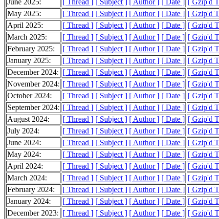
June 2025:
[ Thread ]
[ Subject ]
[ Author ]
[ Date ]
[ Gzip'd T
May 2025:
[ Thread ]
[ Subject ]
[ Author ]
[ Date ]
[ Gzip'd T
April 2025:
[ Thread ]
[ Subject ]
[ Author ]
[ Date ]
[ Gzip'd T
March 2025:
[ Thread ]
[ Subject ]
[ Author ]
[ Date ]
[ Gzip'd T
February 2025:
[ Thread ]
[ Subject ]
[ Author ]
[ Date ]
[ Gzip'd T
January 2025:
[ Thread ]
[ Subject ]
[ Author ]
[ Date ]
[ Gzip'd T
December 2024:
[ Thread ]
[ Subject ]
[ Author ]
[ Date ]
[ Gzip'd T
November 2024:
[ Thread ]
[ Subject ]
[ Author ]
[ Date ]
[ Gzip'd T
October 2024:
[ Thread ]
[ Subject ]
[ Author ]
[ Date ]
[ Gzip'd T
September 2024:
[ Thread ]
[ Subject ]
[ Author ]
[ Date ]
[ Gzip'd T
August 2024:
[ Thread ]
[ Subject ]
[ Author ]
[ Date ]
[ Gzip'd T
July 2024:
[ Thread ]
[ Subject ]
[ Author ]
[ Date ]
[ Gzip'd T
June 2024:
[ Thread ]
[ Subject ]
[ Author ]
[ Date ]
[ Gzip'd T
May 2024:
[ Thread ]
[ Subject ]
[ Author ]
[ Date ]
[ Gzip'd T
April 2024:
[ Thread ]
[ Subject ]
[ Author ]
[ Date ]
[ Gzip'd T
March 2024:
[ Thread ]
[ Subject ]
[ Author ]
[ Date ]
[ Gzip'd T
February 2024:
[ Thread ]
[ Subject ]
[ Author ]
[ Date ]
[ Gzip'd T
January 2024:
[ Thread ]
[ Subject ]
[ Author ]
[ Date ]
[ Gzip'd T
December 2023:
[ Thread ]
[ Subject ]
[ Author ]
[ Date ]
[ Gzip'd T