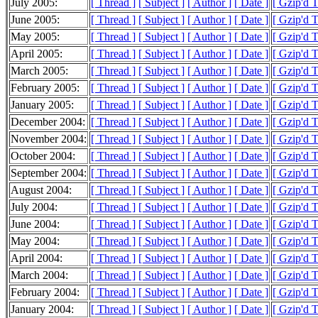
July 2005:
[ Thread ]
[ Subject ]
[ Author ]
[ Date ]
[ Gzip'd 
June 2005:
[ Thread ]
[ Subject ]
[ Author ]
[ Date ]
[ Gzip'd 
May 2005:
[ Thread ]
[ Subject ]
[ Author ]
[ Date ]
[ Gzip'd 
April 2005:
[ Thread ]
[ Subject ]
[ Author ]
[ Date ]
[ Gzip'd 
March 2005:
[ Thread ]
[ Subject ]
[ Author ]
[ Date ]
[ Gzip'd 
February 2005:
[ Thread ]
[ Subject ]
[ Author ]
[ Date ]
[ Gzip'd 
January 2005:
[ Thread ]
[ Subject ]
[ Author ]
[ Date ]
[ Gzip'd 
December 2004:
[ Thread ]
[ Subject ]
[ Author ]
[ Date ]
[ Gzip'd 
November 2004:
[ Thread ]
[ Subject ]
[ Author ]
[ Date ]
[ Gzip'd 
October 2004:
[ Thread ]
[ Subject ]
[ Author ]
[ Date ]
[ Gzip'd 
September 2004:
[ Thread ]
[ Subject ]
[ Author ]
[ Date ]
[ Gzip'd 
August 2004:
[ Thread ]
[ Subject ]
[ Author ]
[ Date ]
[ Gzip'd 
July 2004:
[ Thread ]
[ Subject ]
[ Author ]
[ Date ]
[ Gzip'd 
June 2004:
[ Thread ]
[ Subject ]
[ Author ]
[ Date ]
[ Gzip'd 
May 2004:
[ Thread ]
[ Subject ]
[ Author ]
[ Date ]
[ Gzip'd 
April 2004:
[ Thread ]
[ Subject ]
[ Author ]
[ Date ]
[ Gzip'd 
March 2004:
[ Thread ]
[ Subject ]
[ Author ]
[ Date ]
[ Gzip'd 
February 2004:
[ Thread ]
[ Subject ]
[ Author ]
[ Date ]
[ Gzip'd 
January 2004:
[ Thread ]
[ Subject ]
[ Author ]
[ Date ]
[ Gzip'd 