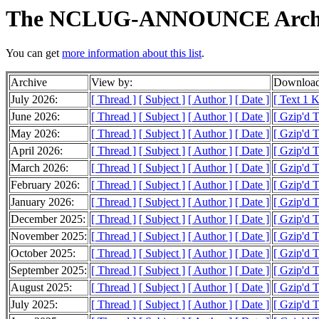
The NCLUG-ANNOUNCE Arch
You can get
more information about this list
.
Archive
View by:
Download
July 2026:
[ Thread ]
[ Subject ]
[ Author ]
[ Date ]
[ Text 1 
June 2026:
[ Thread ]
[ Subject ]
[ Author ]
[ Date ]
[ Gzip'd T
May 2026:
[ Thread ]
[ Subject ]
[ Author ]
[ Date ]
[ Gzip'd T
April 2026:
[ Thread ]
[ Subject ]
[ Author ]
[ Date ]
[ Gzip'd T
March 2026:
[ Thread ]
[ Subject ]
[ Author ]
[ Date ]
[ Gzip'd T
February 2026:
[ Thread ]
[ Subject ]
[ Author ]
[ Date ]
[ Gzip'd T
January 2026:
[ Thread ]
[ Subject ]
[ Author ]
[ Date ]
[ Gzip'd T
December 2025:
[ Thread ]
[ Subject ]
[ Author ]
[ Date ]
[ Gzip'd T
November 2025:
[ Thread ]
[ Subject ]
[ Author ]
[ Date ]
[ Gzip'd T
October 2025:
[ Thread ]
[ Subject ]
[ Author ]
[ Date ]
[ Gzip'd T
September 2025:
[ Thread ]
[ Subject ]
[ Author ]
[ Date ]
[ Gzip'd T
August 2025:
[ Thread ]
[ Subject ]
[ Author ]
[ Date ]
[ Gzip'd T
July 2025:
[ Thread ]
[ Subject ]
[ Author ]
[ Date ]
[ Gzip'd T