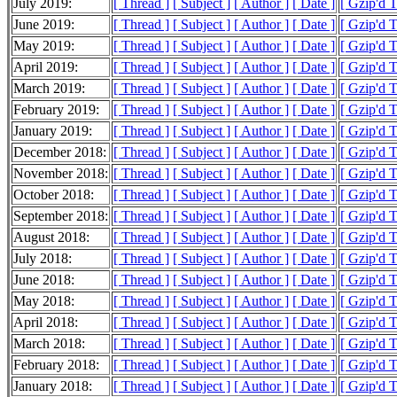
July 2019:
[ Thread ]
[ Subject ]
[ Author ]
[ Date ]
[ Gzip'd T
June 2019:
[ Thread ]
[ Subject ]
[ Author ]
[ Date ]
[ Gzip'd T
May 2019:
[ Thread ]
[ Subject ]
[ Author ]
[ Date ]
[ Gzip'd T
April 2019:
[ Thread ]
[ Subject ]
[ Author ]
[ Date ]
[ Gzip'd T
March 2019:
[ Thread ]
[ Subject ]
[ Author ]
[ Date ]
[ Gzip'd T
February 2019:
[ Thread ]
[ Subject ]
[ Author ]
[ Date ]
[ Gzip'd T
January 2019:
[ Thread ]
[ Subject ]
[ Author ]
[ Date ]
[ Gzip'd T
December 2018:
[ Thread ]
[ Subject ]
[ Author ]
[ Date ]
[ Gzip'd T
November 2018:
[ Thread ]
[ Subject ]
[ Author ]
[ Date ]
[ Gzip'd T
October 2018:
[ Thread ]
[ Subject ]
[ Author ]
[ Date ]
[ Gzip'd 
September 2018:
[ Thread ]
[ Subject ]
[ Author ]
[ Date ]
[ Gzip'd T
August 2018:
[ Thread ]
[ Subject ]
[ Author ]
[ Date ]
[ Gzip'd 
July 2018:
[ Thread ]
[ Subject ]
[ Author ]
[ Date ]
[ Gzip'd T
June 2018:
[ Thread ]
[ Subject ]
[ Author ]
[ Date ]
[ Gzip'd T
May 2018:
[ Thread ]
[ Subject ]
[ Author ]
[ Date ]
[ Gzip'd T
April 2018:
[ Thread ]
[ Subject ]
[ Author ]
[ Date ]
[ Gzip'd T
March 2018:
[ Thread ]
[ Subject ]
[ Author ]
[ Date ]
[ Gzip'd T
February 2018:
[ Thread ]
[ Subject ]
[ Author ]
[ Date ]
[ Gzip'd T
January 2018:
[ Thread ]
[ Subject ]
[ Author ]
[ Date ]
[ Gzip'd T