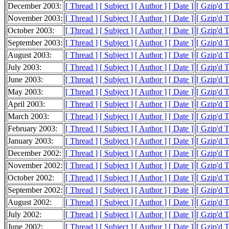
December 2003:
[ Thread ]
[ Subject ]
[ Author ]
[ Date ]
[ Gzip'd 
November 2003:
[ Thread ]
[ Subject ]
[ Author ]
[ Date ]
[ Gzip'd 
October 2003:
[ Thread ]
[ Subject ]
[ Author ]
[ Date ]
[ Gzip'd 
September 2003:
[ Thread ]
[ Subject ]
[ Author ]
[ Date ]
[ Gzip'd 
August 2003:
[ Thread ]
[ Subject ]
[ Author ]
[ Date ]
[ Gzip'd 
July 2003:
[ Thread ]
[ Subject ]
[ Author ]
[ Date ]
[ Gzip'd 
June 2003:
[ Thread ]
[ Subject ]
[ Author ]
[ Date ]
[ Gzip'd 
May 2003:
[ Thread ]
[ Subject ]
[ Author ]
[ Date ]
[ Gzip'd 
April 2003:
[ Thread ]
[ Subject ]
[ Author ]
[ Date ]
[ Gzip'd 
March 2003:
[ Thread ]
[ Subject ]
[ Author ]
[ Date ]
[ Gzip'd 
February 2003:
[ Thread ]
[ Subject ]
[ Author ]
[ Date ]
[ Gzip'd 
January 2003:
[ Thread ]
[ Subject ]
[ Author ]
[ Date ]
[ Gzip'd 
December 2002:
[ Thread ]
[ Subject ]
[ Author ]
[ Date ]
[ Gzip'd 
November 2002:
[ Thread ]
[ Subject ]
[ Author ]
[ Date ]
[ Gzip'd 
October 2002:
[ Thread ]
[ Subject ]
[ Author ]
[ Date ]
[ Gzip'd 
September 2002:
[ Thread ]
[ Subject ]
[ Author ]
[ Date ]
[ Gzip'd 
August 2002:
[ Thread ]
[ Subject ]
[ Author ]
[ Date ]
[ Gzip'd 
July 2002:
[ Thread ]
[ Subject ]
[ Author ]
[ Date ]
[ Gzip'd 
June 2002:
[ Thread ]
[ Subject ]
[ Author ]
[ Date ]
[ Gzip'd 