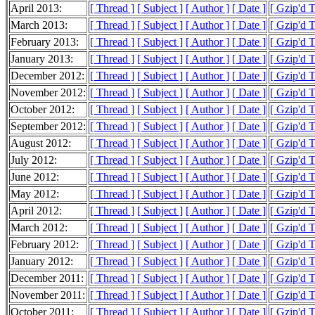
April 2013:
[ Thread ]
[ Subject ]
[ Author ]
[ Date ]
[ Gzip'd 
March 2013:
[ Thread ]
[ Subject ]
[ Author ]
[ Date ]
[ Gzip'd T
February 2013:
[ Thread ]
[ Subject ]
[ Author ]
[ Date ]
[ Gzip'd T
January 2013:
[ Thread ]
[ Subject ]
[ Author ]
[ Date ]
[ Gzip'd T
December 2012:
[ Thread ]
[ Subject ]
[ Author ]
[ Date ]
[ Gzip'd T
November 2012:
[ Thread ]
[ Subject ]
[ Author ]
[ Date ]
[ Gzip'd T
October 2012:
[ Thread ]
[ Subject ]
[ Author ]
[ Date ]
[ Gzip'd T
September 2012:
[ Thread ]
[ Subject ]
[ Author ]
[ Date ]
[ Gzip'd T
August 2012:
[ Thread ]
[ Subject ]
[ Author ]
[ Date ]
[ Gzip'd T
July 2012:
[ Thread ]
[ Subject ]
[ Author ]
[ Date ]
[ Gzip'd T
June 2012:
[ Thread ]
[ Subject ]
[ Author ]
[ Date ]
[ Gzip'd 
May 2012:
[ Thread ]
[ Subject ]
[ Author ]
[ Date ]
[ Gzip'd T
April 2012:
[ Thread ]
[ Subject ]
[ Author ]
[ Date ]
[ Gzip'd T
March 2012:
[ Thread ]
[ Subject ]
[ Author ]
[ Date ]
[ Gzip'd T
February 2012:
[ Thread ]
[ Subject ]
[ Author ]
[ Date ]
[ Gzip'd T
January 2012:
[ Thread ]
[ Subject ]
[ Author ]
[ Date ]
[ Gzip'd T
December 2011:
[ Thread ]
[ Subject ]
[ Author ]
[ Date ]
[ Gzip'd T
November 2011:
[ Thread ]
[ Subject ]
[ Author ]
[ Date ]
[ Gzip'd T
October 2011:
[ Thread ]
[ Subject ]
[ Author ]
[ Date ]
[ Gzip'd T