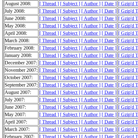
August 2008:
[ Thread ]
[ Subject ]
[ Author ]
[ Date ]
[ Gzip'd T
July 2008:
[ Thread ]
[ Subject ]
[ Author ]
[ Date ]
[ Gzip'd T
June 2008:
[ Thread ]
[ Subject ]
[ Author ]
[ Date ]
[ Gzip'd T
May 2008:
[ Thread ]
[ Subject ]
[ Author ]
[ Date ]
[ Gzip'd T
April 2008:
[ Thread ]
[ Subject ]
[ Author ]
[ Date ]
[ Gzip'd T
March 2008:
[ Thread ]
[ Subject ]
[ Author ]
[ Date ]
[ Gzip'd T
February 2008:
[ Thread ]
[ Subject ]
[ Author ]
[ Date ]
[ Gzip'd T
January 2008:
[ Thread ]
[ Subject ]
[ Author ]
[ Date ]
[ Gzip'd 
December 2007:
[ Thread ]
[ Subject ]
[ Author ]
[ Date ]
[ Gzip'd 
November 2007:
[ Thread ]
[ Subject ]
[ Author ]
[ Date ]
[ Gzip'd 
October 2007:
[ Thread ]
[ Subject ]
[ Author ]
[ Date ]
[ Gzip'd 
September 2007:
[ Thread ]
[ Subject ]
[ Author ]
[ Date ]
[ Gzip'd 
August 2007:
[ Thread ]
[ Subject ]
[ Author ]
[ Date ]
[ Gzip'd 
July 2007:
[ Thread ]
[ Subject ]
[ Author ]
[ Date ]
[ Gzip'd 
June 2007:
[ Thread ]
[ Subject ]
[ Author ]
[ Date ]
[ Gzip'd 
May 2007:
[ Thread ]
[ Subject ]
[ Author ]
[ Date ]
[ Gzip'd 
April 2007:
[ Thread ]
[ Subject ]
[ Author ]
[ Date ]
[ Gzip'd 
March 2007:
[ Thread ]
[ Subject ]
[ Author ]
[ Date ]
[ Gzip'd 
February 2007:
[ Thread ]
[ Subject ]
[ Author ]
[ Date ]
[ Gzip'd 