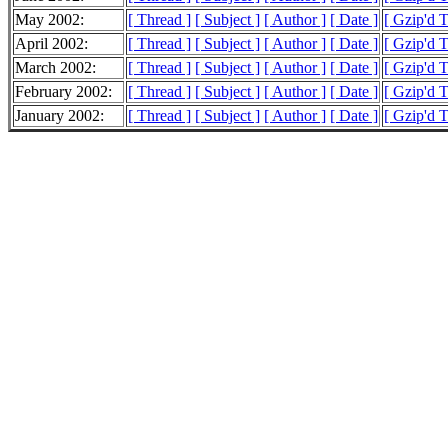
May 2002:
[ Thread ]
[ Subject ]
[ Author ]
[ Date ]
[ Gzip'd 
April 2002:
[ Thread ]
[ Subject ]
[ Author ]
[ Date ]
[ Gzip'd 
March 2002:
[ Thread ]
[ Subject ]
[ Author ]
[ Date ]
[ Gzip'd 
February 2002:
[ Thread ]
[ Subject ]
[ Author ]
[ Date ]
[ Gzip'd 
January 2002:
[ Thread ]
[ Subject ]
[ Author ]
[ Date ]
[ Gzip'd T