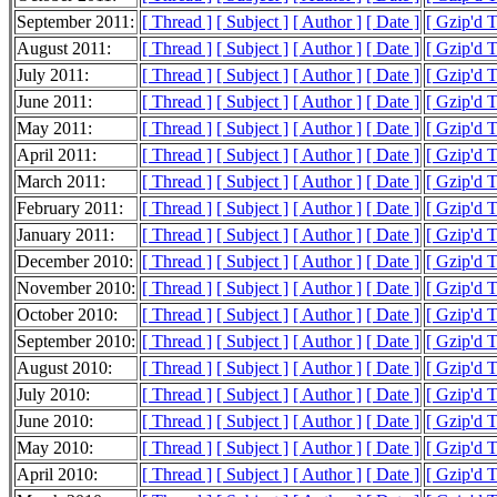
September 2011:
[ Thread ]
[ Subject ]
[ Author ]
[ Date ]
[ Gzip'd T
August 2011:
[ Thread ]
[ Subject ]
[ Author ]
[ Date ]
[ Gzip'd 
July 2011:
[ Thread ]
[ Subject ]
[ Author ]
[ Date ]
[ Gzip'd 
June 2011:
[ Thread ]
[ Subject ]
[ Author ]
[ Date ]
[ Gzip'd T
May 2011:
[ Thread ]
[ Subject ]
[ Author ]
[ Date ]
[ Gzip'd T
April 2011:
[ Thread ]
[ Subject ]
[ Author ]
[ Date ]
[ Gzip'd T
March 2011:
[ Thread ]
[ Subject ]
[ Author ]
[ Date ]
[ Gzip'd T
February 2011:
[ Thread ]
[ Subject ]
[ Author ]
[ Date ]
[ Gzip'd T
January 2011:
[ Thread ]
[ Subject ]
[ Author ]
[ Date ]
[ Gzip'd T
December 2010:
[ Thread ]
[ Subject ]
[ Author ]
[ Date ]
[ Gzip'd T
November 2010:
[ Thread ]
[ Subject ]
[ Author ]
[ Date ]
[ Gzip'd T
October 2010:
[ Thread ]
[ Subject ]
[ Author ]
[ Date ]
[ Gzip'd T
September 2010:
[ Thread ]
[ Subject ]
[ Author ]
[ Date ]
[ Gzip'd T
August 2010:
[ Thread ]
[ Subject ]
[ Author ]
[ Date ]
[ Gzip'd T
July 2010:
[ Thread ]
[ Subject ]
[ Author ]
[ Date ]
[ Gzip'd T
June 2010:
[ Thread ]
[ Subject ]
[ Author ]
[ Date ]
[ Gzip'd 
May 2010:
[ Thread ]
[ Subject ]
[ Author ]
[ Date ]
[ Gzip'd T
April 2010:
[ Thread ]
[ Subject ]
[ Author ]
[ Date ]
[ Gzip'd T