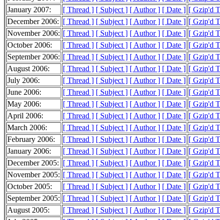
January 2007:
[ Thread ]
[ Subject ]
[ Author ]
[ Date ]
[ Gzip'd 
December 2006:
[ Thread ]
[ Subject ]
[ Author ]
[ Date ]
[ Gzip'd 
November 2006:
[ Thread ]
[ Subject ]
[ Author ]
[ Date ]
[ Gzip'd 
October 2006:
[ Thread ]
[ Subject ]
[ Author ]
[ Date ]
[ Gzip'd 
September 2006:
[ Thread ]
[ Subject ]
[ Author ]
[ Date ]
[ Gzip'd 
August 2006:
[ Thread ]
[ Subject ]
[ Author ]
[ Date ]
[ Gzip'd 
July 2006:
[ Thread ]
[ Subject ]
[ Author ]
[ Date ]
[ Gzip'd 
June 2006:
[ Thread ]
[ Subject ]
[ Author ]
[ Date ]
[ Gzip'd 
May 2006:
[ Thread ]
[ Subject ]
[ Author ]
[ Date ]
[ Gzip'd 
April 2006:
[ Thread ]
[ Subject ]
[ Author ]
[ Date ]
[ Gzip'd 
March 2006:
[ Thread ]
[ Subject ]
[ Author ]
[ Date ]
[ Gzip'd 
February 2006:
[ Thread ]
[ Subject ]
[ Author ]
[ Date ]
[ Gzip'd 
January 2006:
[ Thread ]
[ Subject ]
[ Author ]
[ Date ]
[ Gzip'd 
December 2005:
[ Thread ]
[ Subject ]
[ Author ]
[ Date ]
[ Gzip'd 
November 2005:
[ Thread ]
[ Subject ]
[ Author ]
[ Date ]
[ Gzip'd 
October 2005:
[ Thread ]
[ Subject ]
[ Author ]
[ Date ]
[ Gzip'd 
September 2005:
[ Thread ]
[ Subject ]
[ Author ]
[ Date ]
[ Gzip'd 
August 2005:
[ Thread ]
[ Subject ]
[ Author ]
[ Date ]
[ Gzip'd 