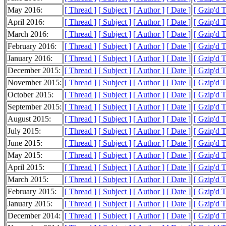
May 2016:
[ Thread ]
[ Subject ]
[ Author ]
[ Date ]
[ Gzip'd T
April 2016:
[ Thread ]
[ Subject ]
[ Author ]
[ Date ]
[ Gzip'd T
March 2016:
[ Thread ]
[ Subject ]
[ Author ]
[ Date ]
[ Gzip'd T
February 2016:
[ Thread ]
[ Subject ]
[ Author ]
[ Date ]
[ Gzip'd T
January 2016:
[ Thread ]
[ Subject ]
[ Author ]
[ Date ]
[ Gzip'd T
December 2015:
[ Thread ]
[ Subject ]
[ Author ]
[ Date ]
[ Gzip'd T
November 2015:
[ Thread ]
[ Subject ]
[ Author ]
[ Date ]
[ Gzip'd T
October 2015:
[ Thread ]
[ Subject ]
[ Author ]
[ Date ]
[ Gzip'd 
September 2015:
[ Thread ]
[ Subject ]
[ Author ]
[ Date ]
[ Gzip'd T
August 2015:
[ Thread ]
[ Subject ]
[ Author ]
[ Date ]
[ Gzip'd T
July 2015:
[ Thread ]
[ Subject ]
[ Author ]
[ Date ]
[ Gzip'd T
June 2015:
[ Thread ]
[ Subject ]
[ Author ]
[ Date ]
[ Gzip'd T
May 2015:
[ Thread ]
[ Subject ]
[ Author ]
[ Date ]
[ Gzip'd T
April 2015:
[ Thread ]
[ Subject ]
[ Author ]
[ Date ]
[ Gzip'd T
March 2015:
[ Thread ]
[ Subject ]
[ Author ]
[ Date ]
[ Gzip'd T
February 2015:
[ Thread ]
[ Subject ]
[ Author ]
[ Date ]
[ Gzip'd T
January 2015:
[ Thread ]
[ Subject ]
[ Author ]
[ Date ]
[ Gzip'd T
December 2014:
[ Thread ]
[ Subject ]
[ Author ]
[ Date ]
[ Gzip'd T