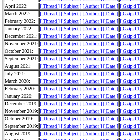
April 2022:
[ Thread ]
[ Subject ]
[ Author ]
[ Date ]
[ Gzip'd T
March 2022:
[ Thread ]
[ Subject ]
[ Author ]
[ Date ]
[ Gzip'd 
February 2022:
[ Thread ]
[ Subject ]
[ Author ]
[ Date ]
[ Gzip'd T
January 2022:
[ Thread ]
[ Subject ]
[ Author ]
[ Date ]
[ Gzip'd T
December 2021:
[ Thread ]
[ Subject ]
[ Author ]
[ Date ]
[ Gzip'd T
November 2021:
[ Thread ]
[ Subject ]
[ Author ]
[ Date ]
[ Gzip'd T
October 2021:
[ Thread ]
[ Subject ]
[ Author ]
[ Date ]
[ Gzip'd T
September 2021:
[ Thread ]
[ Subject ]
[ Author ]
[ Date ]
[ Gzip'd T
August 2021:
[ Thread ]
[ Subject ]
[ Author ]
[ Date ]
[ Gzip'd T
July 2021:
[ Thread ]
[ Subject ]
[ Author ]
[ Date ]
[ Gzip'd T
March 2020:
[ Thread ]
[ Subject ]
[ Author ]
[ Date ]
[ Gzip'd 
February 2020:
[ Thread ]
[ Subject ]
[ Author ]
[ Date ]
[ Gzip'd T
January 2020:
[ Thread ]
[ Subject ]
[ Author ]
[ Date ]
[ Gzip'd T
December 2019:
[ Thread ]
[ Subject ]
[ Author ]
[ Date ]
[ Gzip'd T
November 2019:
[ Thread ]
[ Subject ]
[ Author ]
[ Date ]
[ Gzip'd T
October 2019:
[ Thread ]
[ Subject ]
[ Author ]
[ Date ]
[ Gzip'd T
September 2019:
[ Thread ]
[ Subject ]
[ Author ]
[ Date ]
[ Gzip'd T
August 2019:
[ Thread ]
[ Subject ]
[ Author ]
[ Date ]
[ Gzip'd T